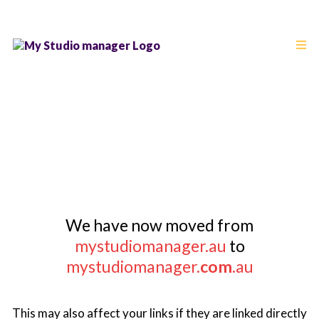
PLEASE UPDATE YOUR
BOOKMARKS
We have now moved from
mystudiomanager.au
to
mystudiomanager.
com
.au
This may also affect your links if they are linked directly