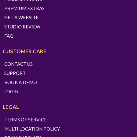
PREMIUM EXTRAS
GET A WEBSITE
STUDIO REVIEW
FAQ
CUSTOMER CARE
CONTACT US
SUPPORT
BOOK A DEMO
LOGIN
LEGAL
TERMS OF SERVICE
MULTI LOCATION POLICY