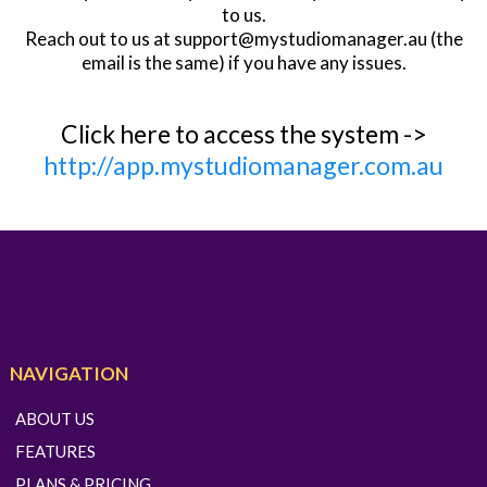
to us.
Reach out to us at
support@mystudiomanager.au
(the
email is the same) if you have any issues.
Click here to access the system ->
http://app.mystudiomanager.com.au
NAVIGATION
ABOUT US
FEATURES
PLANS & PRICING